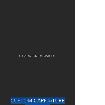
CARICATURE SERVICES
CUSTOM CARICATURE