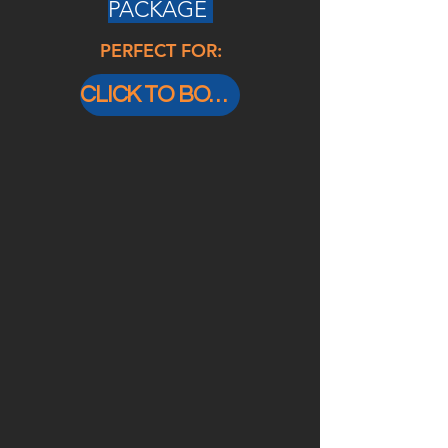
PACKAGE
PERFECT FOR:
CLICK TO BOOK