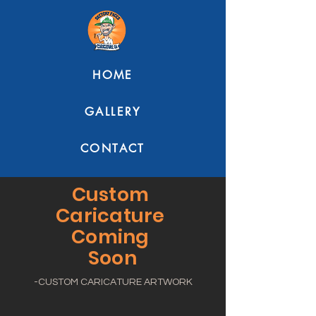
HOME
GALLERY
CONTACT
Custom
Caricature
Coming
Soon
-CUSTOM CARICATURE ARTWORK